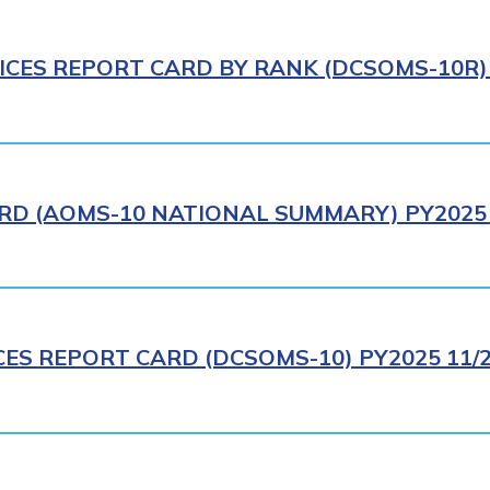
ICES REPORT CARD BY RANK (DCSOMS-10R) 
RD (AOMS-10 NATIONAL SUMMARY) PY2025 
CES REPORT CARD (DCSOMS-10) PY2025 11/