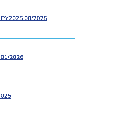
PY2025 08/2025
01/2026
2025