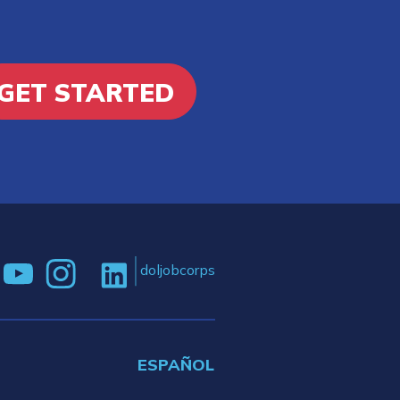
GET STARTED
doljobcorps
ESPAÑOL