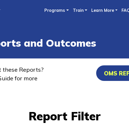
Skip
r
Programs
Train
Learn More
FA
to
main
content
ports and Outcomes
t these Reports?
OMS RE
uide for more
Report Filter