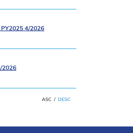
PY2025 4/2026
/2026
ASC
/
DESC