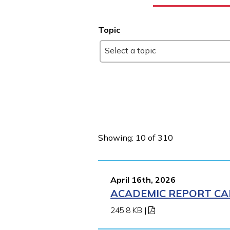
Topic
Select a topic
Showing: 10 of 310
April 16th, 2026
ACADEMIC REPORT CA
245.8 KB
|