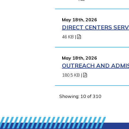
May 18th, 2026
DIRECT CENTERS SERV
46 KB
|
May 18th, 2026
OUTREACH AND ADMIS
180.5 KB
|
Showing: 10 of 310