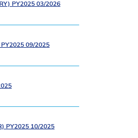
Y) PY2025 03/2026
PY2025 09/2025
2025
 PY2025 10/2025