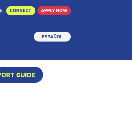
Qs
CONNECT
APPLY NOW
ESPAÑOL
PORT GUIDE