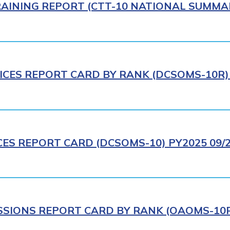
AINING REPORT (CTT-10 NATIONAL SUMMAR
ICES REPORT CARD BY RANK (DCSOMS-10R) 
CES REPORT CARD (DCSOMS-10) PY2025 09/
IONS REPORT CARD BY RANK (OAOMS-10R)