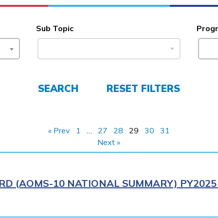
Sub Topic
Prog
SEARCH
RESET FILTERS
« Prev
1
…
27
28
29
30
31
Next »
RD (AOMS-10 NATIONAL SUMMARY) PY2025 