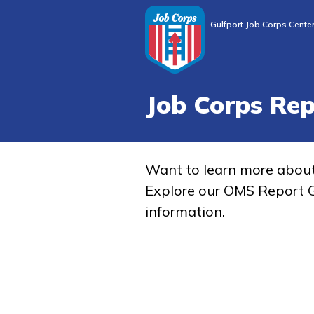
Gulfport Job Corps Cente
Job Corps Re
Want to learn more abou
Explore our OMS Report G
information.