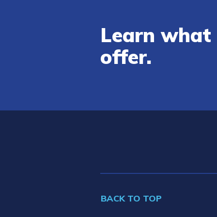
Learn what 
offer.
BACK TO TOP