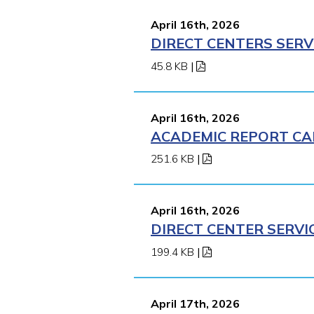
April 16th, 2026
DIRECT CENTERS SERV
45.8 KB
|
April 16th, 2026
ACADEMIC REPORT CA
251.6 KB
|
April 16th, 2026
DIRECT CENTER SERVI
199.4 KB
|
April 17th, 2026