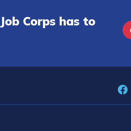
Job Corps has to