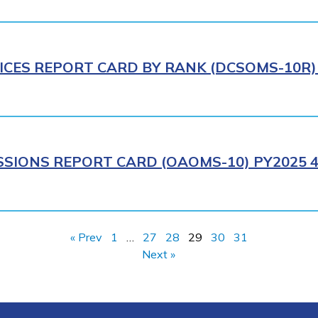
ICES REPORT CARD BY RANK (DCSOMS-10R) 
SIONS REPORT CARD (OAOMS-10) PY2025 4
« Prev
1
…
27
28
29
30
31
Next »