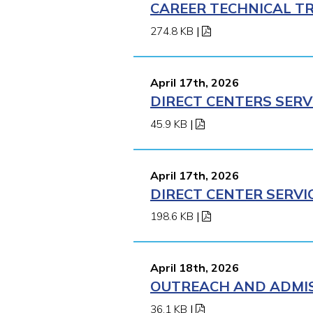
CAREER TECHNICAL TR
274.8 KB
|
April 17th, 2026
DIRECT CENTERS SERV
45.9 KB
|
April 17th, 2026
DIRECT CENTER SERVI
198.6 KB
|
April 18th, 2026
OUTREACH AND ADMISS
36.1 KB
|