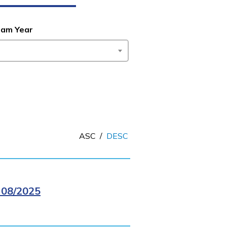
ram Year
ASC
/
DESC
08/2025