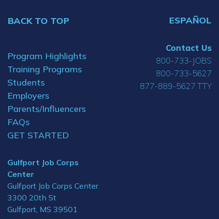
ESPAÑOL
BACK TO TOP
Contact Us
Program Highlights
800-733-JOBS
Training Programs
800-733-5627
Students
877-889-5627 TTY
Employers
Parents/Influencers
FAQs
GET STARTED
Gulfport Job Corps
Center
Gulfport Job Corps Center
3300 20th St
Gulfport, MS 39501