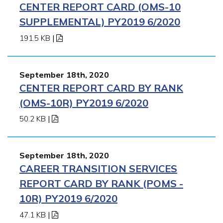
CENTER REPORT CARD (OMS-10
SUPPLEMENTAL) PY2019 6/2020
191.5 KB
|
September 18th, 2020
CENTER REPORT CARD BY RANK
(OMS-10R) PY2019 6/2020
50.2 KB
|
September 18th, 2020
CAREER TRANSITION SERVICES
REPORT CARD BY RANK (POMS -
10R) PY2019 6/2020
47.1 KB
|