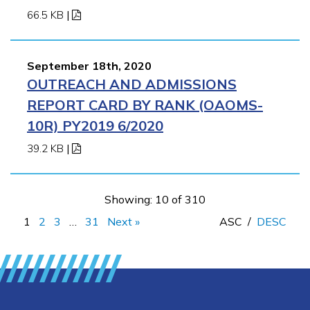
66.5 KB
|
September 18th, 2020
OUTREACH AND ADMISSIONS
REPORT CARD BY RANK (OAOMS-
10R) PY2019 6/2020
39.2 KB
|
Showing: 10 of 310
1
2
3
…
31
Next »
ASC
/
DESC