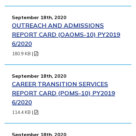
September 18th, 2020
OUTREACH AND ADMISSIONS
REPORT CARD (OAOMS-10) PY2019
6/2020
180.9 KB
|
September 18th, 2020
CAREER TRANSITION SERVICES
REPORT CARD (POMS-10) PY2019
6/2020
114.4 KB
|
September 18th, 2020