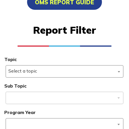
OMS REPORT GUIDE
Certified Nurse Assistant
Electrical, Pre-Apprentice
Report Filter
Medical Administrative
Assistant
Topic
Learn More
Select a topic
Students
Sub Topic
Parents/Supporters
Employers
Program Year
FAQs