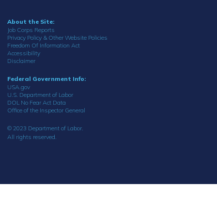
About the Site:
Job Corps Reports
Privacy Policy & Other Website Policies
Freedom Of Information Act
Accessibility
Disclaimer
Federal Government Info:
USA.gov
U.S. Department of Labor
DOL No Fear Act Data
Office of the Inspector General
© 2023 Department of Labor.
All rights reserved.