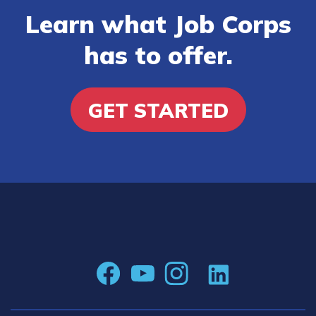
Learn what Job Corps
has to offer.
GET STARTED