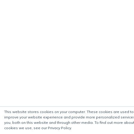
This website stores cookies on your computer. These cookies are used to
improve your website experience and provide more personalized service
you, both on this website and through other media. To find out more about
cookies we use, see our Privacy Policy.