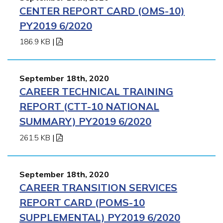
CENTER REPORT CARD (OMS-10)
PY2019 6/2020
186.9 KB
|
September 18th, 2020
CAREER TECHNICAL TRAINING
REPORT (CTT-10 NATIONAL
SUMMARY) PY2019 6/2020
261.5 KB
|
September 18th, 2020
CAREER TRANSITION SERVICES
REPORT CARD (POMS-10
SUPPLEMENTAL) PY2019 6/2020