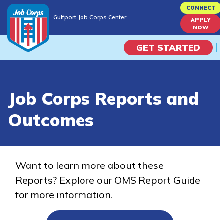
Skip
CONNECT
Gulfport Job Corps Center
to
APPLY
Gulfport Job Corps Center
NOW
main
content
GET STARTED
Programs
Job Corps Reports and
Campus Life
Outcomes
Academic Skills
Career Journey
Want to learn more about these
Reports? Explore our OMS Report Guide
Train
for more information.
Training Programs