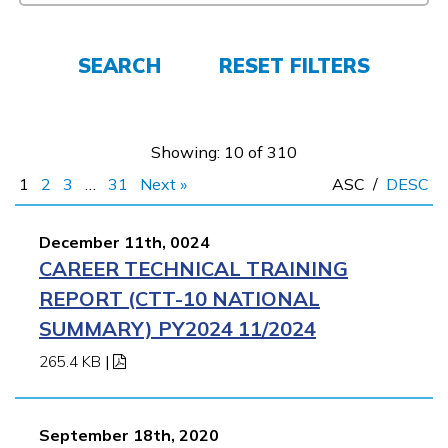
Español
SEARCH
RESET FILTERS
CONNECT
Showing: 10 of 310
1
2
3
…
31
Next »
ASC
/
DESC
APPLY NOW
December 11th, 0024
CAREER TECHNICAL TRAINING
REPORT (CTT-10 NATIONAL
SUMMARY) PY2024 11/2024
265.4 KB
|
September 18th, 2020